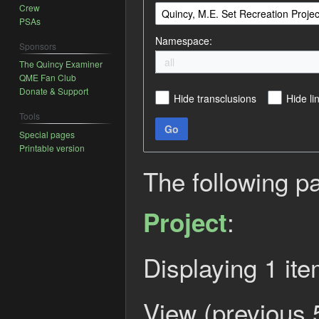
Crew
PSAs
Namespace:
Sponsors
all
The Quincy Examiner
QME Fan Club
Donate & Support
Hide transclusions
Hide li
Tools
Go
Special pages
Printable version
The following p
:
Project
Displaying 1 ite
View (
previous 