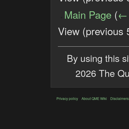
Main Page
(
← 
View (
previous 
By using this s
2026 The Qui
Privacy policy
About QME Wiki
Disclaimers