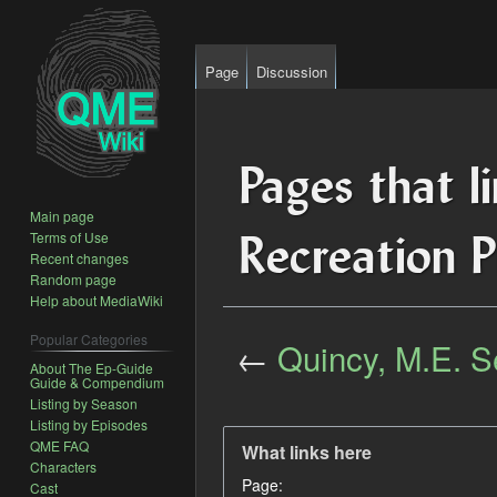
Page
Discussion
Pages that l
Main page
Recreation P
Terms of Use
Recent changes
Random page
Help about MediaWiki
Popular Categories
←
Quincy, M.E. S
About The Ep-Guide
Guide & Compendium
Listing by Season
Jump
Jump
Listing by Episodes
to
to
QME FAQ
What links here
navigation
search
Characters
Page:
Cast