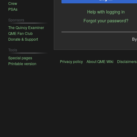
Crew
PSAs
Help with logging in
Sponsors
Forgot your password?
The Quincy Examiner
QME Fan Club
By
Donate & Support
Tools
Special pages
Privacy policy
About QME Wiki
Disclaimers
Printable version