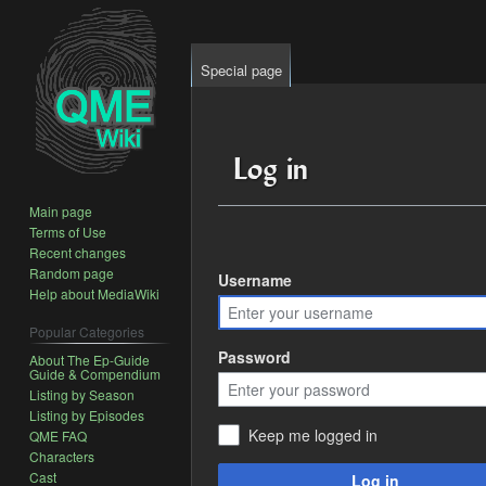
Special page
Log in
Main page
Terms of Use
Jump
Jump
Recent changes
to
to
Random page
Username
Help about MediaWiki
navigation
search
Popular Categories
Password
About The Ep-Guide
Guide & Compendium
Listing by Season
Listing by Episodes
Keep me logged in
QME FAQ
Characters
Cast
Log in