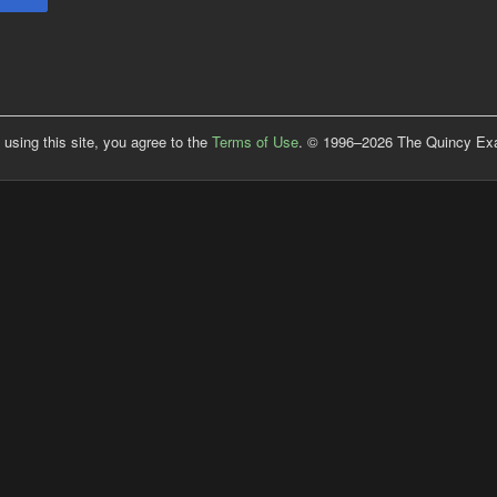
 using this site, you agree to the
Terms of Use
. © 1996–2026 The Quincy Exam