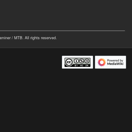
iner / MTB. All rights reserved.