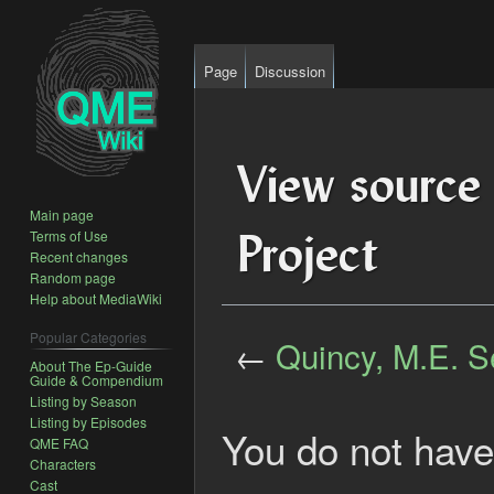
Page
Discussion
View source 
Main page
Project
Terms of Use
Recent changes
Random page
Help about MediaWiki
Popular Categories
←
Quincy, M.E. S
About The Ep-Guide
Guide & Compendium
Listing by Season
Jump
Jump
Listing by Episodes
to
to
You do not have 
QME FAQ
navigation
search
Characters
Cast