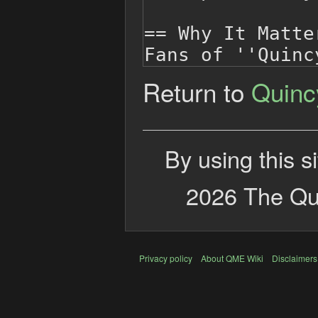
Return to
Quinc
By using this s
2026 The Qui
Privacy policy
About QME Wiki
Disclaimers