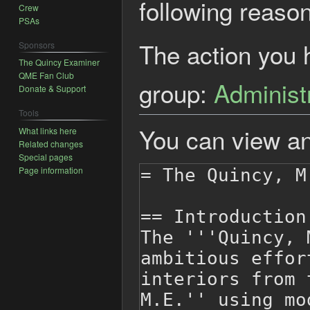
following reason
Crew
PSAs
The action you h
Sponsors
The Quincy Examiner
QME Fan Club
group:
Administ
Donate & Support
Tools
You can view an
What links here
Related changes
Special pages
Page information