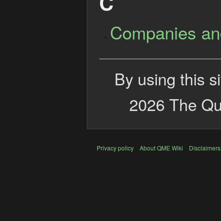
C
Companies an
By using this s
2026 The Qui
Privacy policy
About QME Wiki
Disclaimers