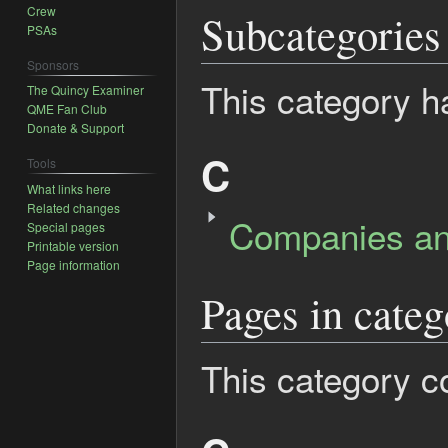
Crew
Subcategories
PSAs
Sponsors
This category h
The Quincy Examiner
QME Fan Club
Donate & Support
C
Tools
What links here
Related changes
Companies an
Special pages
Printable version
Page information
Pages in categ
This category co