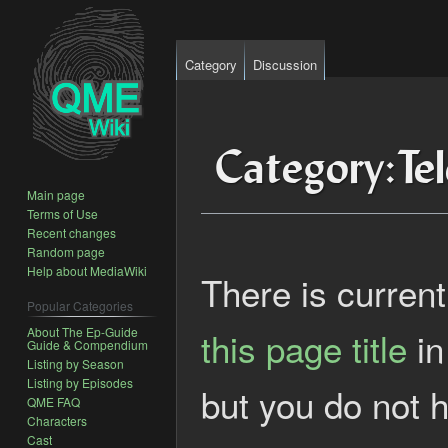
Category
Discussion
Category
:
Te
Main page
Terms of Use
Recent changes
Jump
Jump
Random page
Help about MediaWiki
to
to
There is current
navigation
search
Popular Categories
About The Ep-Guide
this page title
in
Guide & Compendium
Listing by Season
Listing by Episodes
but you do not h
QME FAQ
Characters
Cast